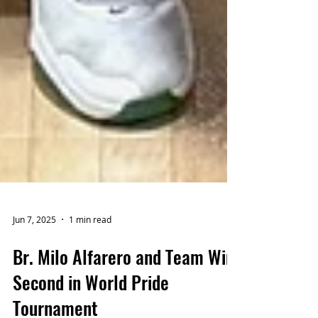
Jun 7, 2025
1 min read