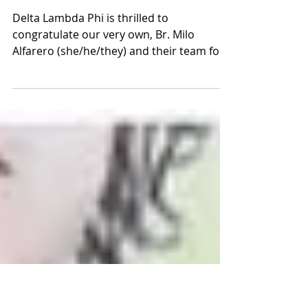
Br. Milo Alfarero and Team Win
Second in World Pride
Tournament
Delta Lambda Phi is thrilled to
congratulate our very own, Br. Milo
Alfarero (she/he/they) and their team for
competing in the Capital...