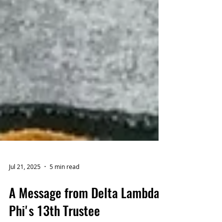
Jul 21, 2025
5 min read