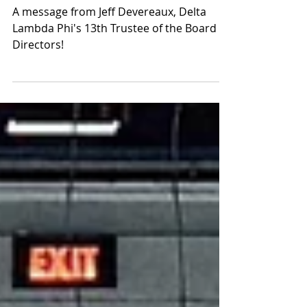
A Message from Delta Lambda
Phi's 13th Trustee
A message from Jeff Devereaux, Delta
Lambda Phi's 13th Trustee of the Board of
Directors!