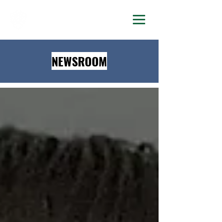
DELTA LAMBDA PHI
NEWSROOM