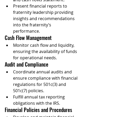
Present financial reports to 
fraternity leadership providing 
insights and recommendations 
into the fraternity’s 
performance.
Cash Flow Management
Monitor cash flow and liquidity, 
ensuring the availability of funds 
for operational needs.
Audit and Compliance
Coordinate annual audits and 
ensure compliance with financial 
regulations for 501c(3) and 
501c(7) policies.
Fulfill annual tax reporting 
obligations with the IRS.
Financial Policies and Procedures