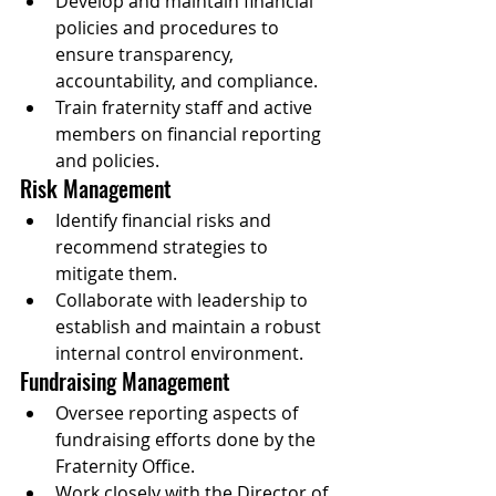
Develop and maintain financial 
policies and procedures to 
ensure transparency, 
accountability, and compliance.
Train fraternity staff and active 
members on financial reporting 
and policies.
Risk Management
Identify financial risks and 
recommend strategies to 
mitigate them.
Collaborate with leadership to 
establish and maintain a robust 
internal control environment.
Fundraising Management
Oversee reporting aspects of 
fundraising efforts done by the 
Fraternity Office.
Work closely with the Director of 