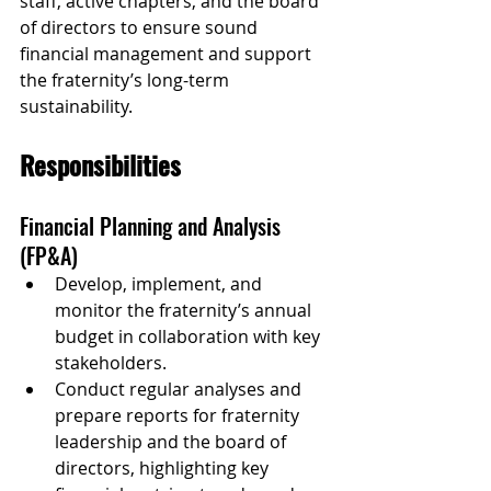
staff, active chapters, and the board 
of directors to ensure sound 
financial management and support 
the fraternity’s long-term 
sustainability.
Responsibilities
Financial Planning and Analysis 
(FP&A)
Develop, implement, and 
monitor the fraternity’s annual 
budget in collaboration with key 
stakeholders.
Conduct regular analyses and 
prepare reports for fraternity 
leadership and the board of 
directors, highlighting key 