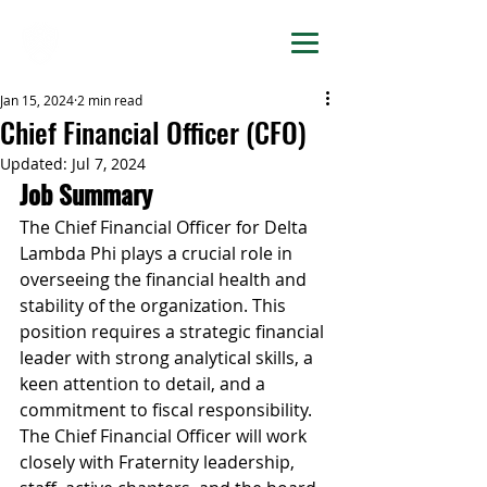
DELTA LAMBDA PHI
Jan 15, 2024
2 min read
Chief Financial Officer (CFO)
Updated:
Jul 7, 2024
Job Summary
The Chief Financial Officer for Delta 
Lambda Phi plays a crucial role in 
overseeing the financial health and 
stability of the organization. This 
position requires a strategic financial 
leader with strong analytical skills, a 
keen attention to detail, and a 
commitment to fiscal responsibility. 
The Chief Financial Officer will work 
closely with Fraternity leadership, 