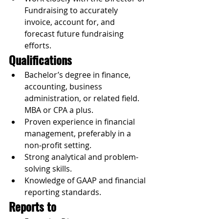
Fundraising to accurately 
invoice, account for, and 
forecast future fundraising 
efforts.
Qualifications
Bachelor’s degree in finance, 
accounting, business 
administration, or related field. 
MBA or CPA a plus.
Proven experience in financial 
management, preferably in a 
non-profit setting.
Strong analytical and problem-
solving skills.
Knowledge of GAAP and financial 
reporting standards.
Reports to