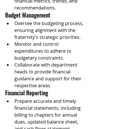
financial metrics, trends, and 
recommendations.
Budget Management
Oversee the budgeting process, 
ensuring alignment with the 
fraternity’s strategic priorities.
Monitor and control 
expenditures to adhere to 
budgetary constraints.
Collaborate with department 
heads to provide financial 
guidance and support for their 
respective areas.
Financial Reporting
Prepare accurate and timely 
financial statements, including 
billing to chapters for annual 
dues, updated balance sheet, 
and cash flows statement.