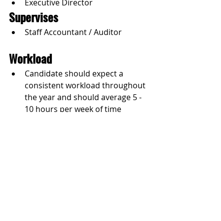
Executive Director
Supervises
Staff Accountant / Auditor
Workload
Candidate should expect a 
consistent workload throughout 
the year and should average 5 - 
10 hours per week of time 
commitment.
How to Apply
Please email 
talent@dlp.org
 with 
your resume.
Jobs