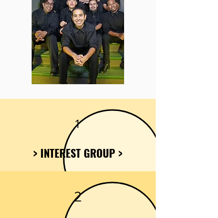
1
> INTEREST GROUP >
2