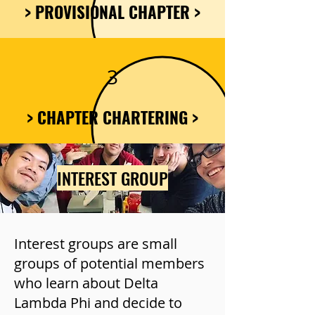
> PROVISIONAL CHAPTER >
3
> CHAPTER CHARTERING >
INTEREST GROUP
Interest groups are small
groups of potential members
who learn about Delta
Lambda Phi and decide to