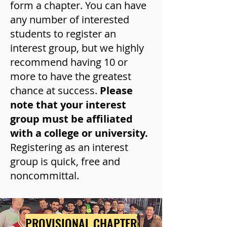
form a chapter. You can have
any number of interested
students to register an
interest group, but we highly
recommend having 10 or
more to have the greatest
chance at success.
Please
note that your interest
group must be affiliated
with a college or university.
Registering as an interest
group is quick, free and
noncommittal.
PROVISIONAL CHAPTER