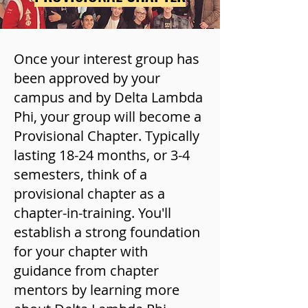
Once your interest group has
been approved by your
campus and by Delta Lambda
Phi, your group will become a
Provisional Chapter. Typically
lasting 18-24 months, or 3-4
semesters, think of a
provisional chapter as a
chapter-in-training. You'll
establish a strong foundation
for your chapter with
guidance from chapter
mentors by learning more