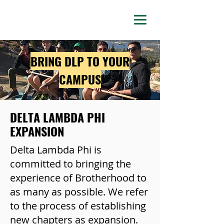
DELTA LAMBDA PHI
BRING DLP TO YOUR
CAMPUS
DELTA LAMBDA PHI
EXPANSION
Delta Lambda Phi is
committed to bringing the
experience of Brotherhood to
as many as possible. We refer
to the process of establishing
new chapters as expansion.