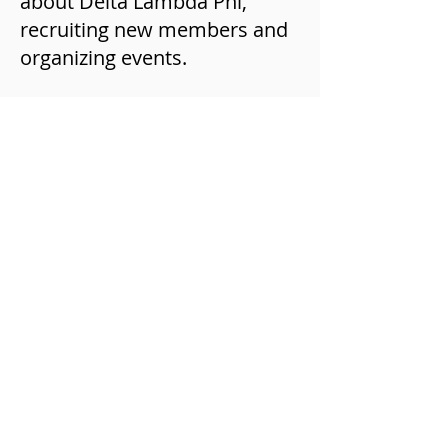
about Delta Lambda Phi,
recruiting new members and
organizing events.
CHAPTER CHARTERING
When you have completed
your provisional chapter
period, you will then move to
a full chapter. This is done
through a Chartering process
where we review all of your
materials for the granting of
chapter status. Once you have