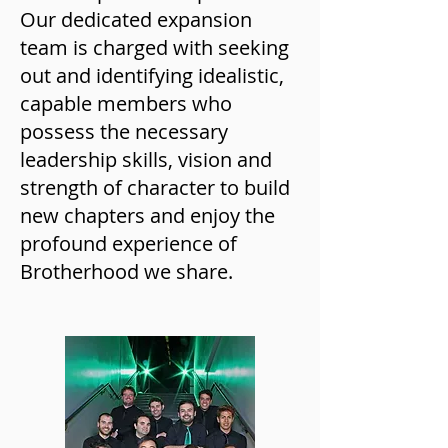
Our dedicated expansion
team is charged with seeking
out and identifying idealistic,
capable members who
possess the necessary
leadership skills, vision and
strength of character to build
new chapters and enjoy the
profound experience of
Brotherhood we share.