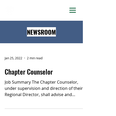
DELTA LAMBDA PHI
NEWSROOM
Jan 25, 2022
2 min read
Chapter Counselor
Job Summary The Chapter Counselor,
under supervision and direction of their
Regional Director, shall advise and
mentor Chapters, support...