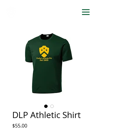
DELTA LAMBDA PHI
DLP Athletic Shirt
Price
$55.00