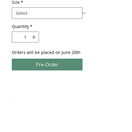
Size
*
Quantity
*
Orders will be placed on June 20th
Pre-Order
2020 Pennsylvania Ave NW, No. 355
Washington, D.C. 20006